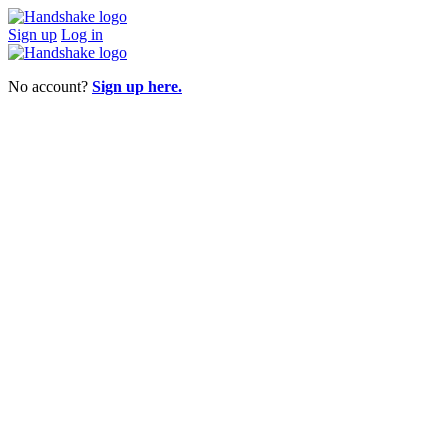
Sign up
Log in
No account?
Sign up here.